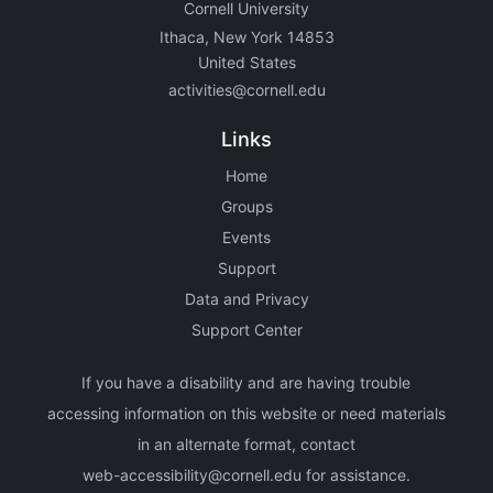
Cornell University
Ithaca, New York 14853
United States
activities@cornell.edu
Links
Home
Groups
Events
Support
Data and Privacy
Support Center
If you have a disability and are having trouble
accessing information on this website or need materials
in an alternate format, contact
web-accessibility@cornell.edu
for assistance.