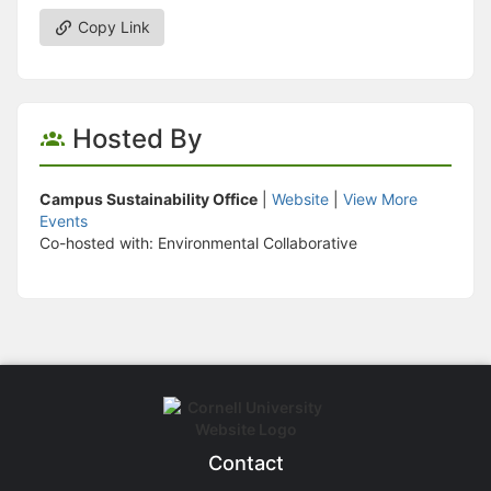
Copy Link
Hosted By
Campus Sustainability Office
|
Website
|
View More
Events
Co-hosted with: Environmental Collaborative
Contact