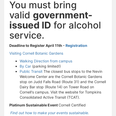
You must bring
valid
government-
issued ID
for alcohol
service.
Deadline to Register April 11th -
Registration
Visiting Cornell Botanic Gardens
Walking Direction from campus
By Car
(parking limited!)
Public Transit
The closest bus stops to the Nevin
Welcome Center are the Cornell Botanic Gardens
stop on Judd Falls Road (Route 31) and the Cornell
Dairy Bar stop (Route 14) on Tower Road on
Cornell's campus. Visit the website for Tompkins
Consolidated Active Transit (TCAT).
Platinum Sustainable Event
Cornell Certified
Find out how to make your events sustainable.