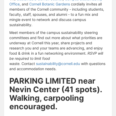
Office
, and
Cornell Botanic Gardens
cordially invites all
members of the Cornell community - including students,
faculty, staff, spouses, and alumni - to a fun mix and
mingle event to network and discuss campus
sustainability.
Meet members of the campus sustainability steering
committees and find out more about what priorities are
underway at Cornell this year, share projects and
research you and your teams are advancing, and enjoy
food & drink in a fun networking environment.
RSVP will
be required to limit food
waste.
Contact
sustainability@cornell.edu
with questions
and accommodation needs.
PARKING LIMITED near
Nevin Center (41 spots).
Walking, carpooling
encouraged.