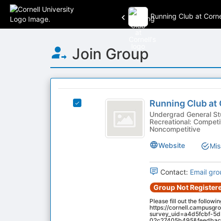
Running Club at Corne
Top
Join Group
of
Main
Content
This
region
Running
is
Running Club at 
Select
Club
just
Running
Undergrad General Studen
Recreational: Competit
before
at
Club
Noncompetitive
the
at
Cornell
group
Cornell's
Website
Mis
list
group.
results.
Select
Press
Contact:
Email gro
the
Tab
group
Group Not Registere
to
and
continue.
Please fill out the followi
click
https://cornell.campusgr
on
survey_uid=a4d5fcbf-5
02c27405b495&feedback