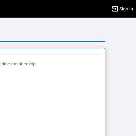
Sign In
fetime membership