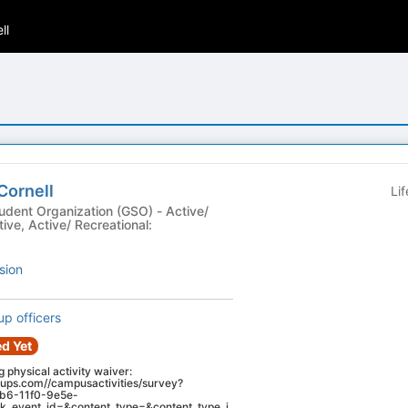
ll
Cornell
Li
t Organization (GSO) - Active/
ive, Active/ Recreational:
sion
up officers
d Yet
ng physical activity waiver:
oups.com//campusactivities/survey?
db6-11f0-9e5e-
_event_id=&content_type=&content_type_i