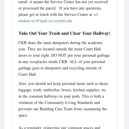
email, it means the Service Center has not yet received
or processed the parcel. If you have any questions,
please get in touch with the Service Center at
scl-
student-srv@mail.scl.cornell.edu
Take Out Your Trash and Clear Your Hallway!
CKB share the same dumpsters during the academic
year. They are located outside the main Court Hall
doors to your right. DO NOT put your personal garbage
in any receptacles inside CKB. ALL of your personal
garbage goes to dumpsters and recycling outside of
Court Hall.
Also, you should not keep personal items such as shoes,
luggage, trash, umbrellas, boxes, kitchen supplies, etc.
in the common hallways in your pods. This is both a
violation of the Community Living Standards and
prevents our Building Care Team from vacuuming the
space.
As a reminder, respecting our common spaces and