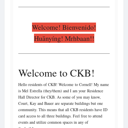
Welcome! Bienvenido!
Huānyíng! Mrhbaan!!
Welcome to CKB!
Hello residents of CKB! Welcome to Cornell! My name
is Mel Estrella (they/them) and I am your Residence
Hall Director for CKB. As some of you may know,
Court, Kay and Bauer are separate buildings but one
community. This means that all CKB residents have ID
card access to all three buildings. Feel free to attend
events and utilize common spaces in any of