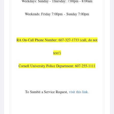
Weekdays: Sunday - Thursday: 7:00pm - 8:00am
Weekends: Friday 7:00pm - Sunday 7:00pm
RA On-Call Phone Number: 607-327-1733 (call, do not
text!)
Cornell University Police Department: 607-255-1111
To Sumbit a Service Request,
visit this link.