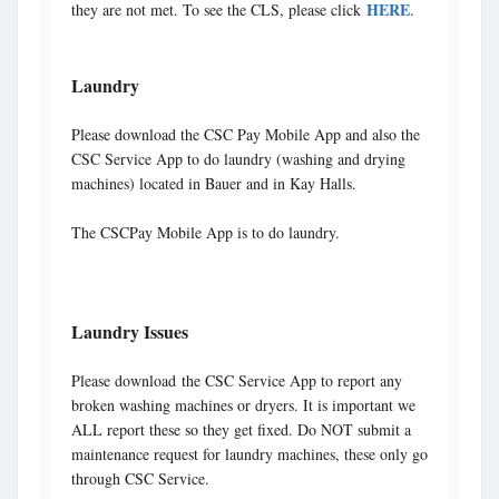
HERE
they are not met. To see the CLS, please click
.
Laundry
Please download the CSC Pay Mobile App and also the
CSC Service App to do laundry (washing and drying
machines) located in Bauer and in Kay Halls.
The CSCPay Mobile App is to do laundry.
Laundry Issues
Please download the CSC Service App to report any
broken washing machines or dryers. It is important we
ALL report these so they get fixed. Do NOT submit a
maintenance request for laundry machines, these only go
through CSC Service.