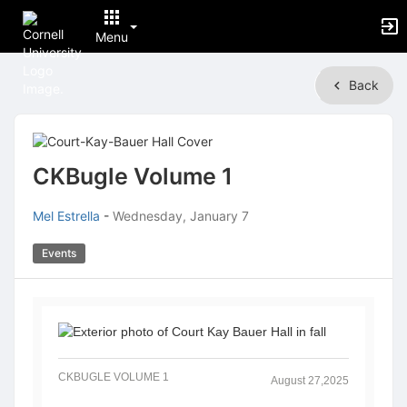
Menu
Top
Back
of
Main
Content
CKBugle Volume 1
Mel Estrella
-
Wednesday, January 7
Events
CKBUGLE VOLUME 1
August 27,2025