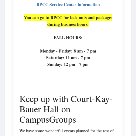
RPCC Service Center Information
You can go to RPCC for lock outs and packages
during business hours.
FALL HOURS:
Monday - Friday: 8 am - 7 pm
Saturday: 11 am - 7 pm
Sunday: 12 pm - 7 pm
Keep up with Court-Kay-
Bauer Hall on
CampusGroups
We have some wonderful events planned for the rest of