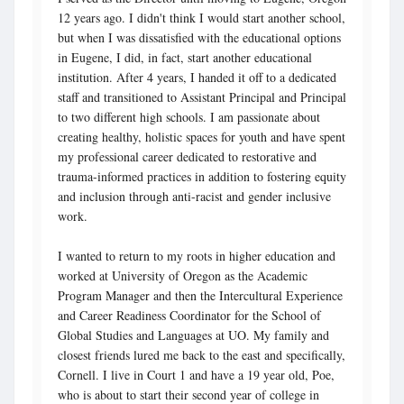
12 years ago. I didn't think I would start another school,
but when I was dissatisfied with the educational options
in Eugene, I did, in fact, start another educational
institution. After 4 years, I handed it off to a dedicated
staff and transitioned to Assistant Principal and Principal
to two different high schools. I am passionate about
creating healthy, holistic spaces for youth and have spent
my professional career dedicated to restorative and
trauma-informed practices in addition to fostering equity
and inclusion through anti-racist and gender inclusive
work.
I wanted to return to my roots in higher education and
worked at University of Oregon as the Academic
Program Manager and then the Intercultural Experience
and Career Readiness Coordinator for the School of
Global Studies and Languages at UO. My family and
closest friends lured me back to the east and specifically,
Cornell. I live in Court 1 and have a 19 year old, Poe,
who is about to start their second year of college in