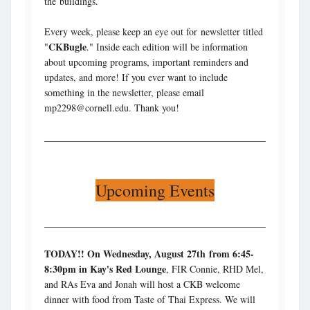
the buildings.
Every week, please keep an eye out for newsletter titled
CKBugle
"
." Inside each edition will be information
about upcoming programs, important reminders and
updates, and more! If you ever want to include
something in the newsletter, please email
mp2298@cornell.edu. Thank you!
Upcoming Events
TODAY!! On Wednesday, August 27th
from 6:45-
8:30pm in Kay's Red Lounge
, FIR Connie, RHD Mel,
and RAs Eva and Jonah will host a CKB welcome
dinner with food from Taste of Thai Express. We will