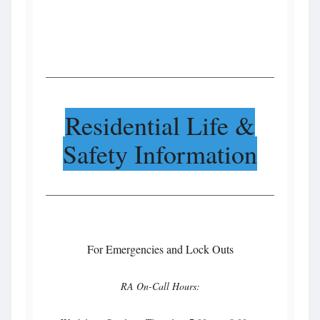
Residential Life &
Safety Information
For Emergencies and Lock Outs
RA On-Call Hours: