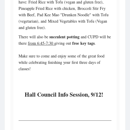
have: Fried Rice with Tofu (vegan and gluten free),
Pineapple Fried Rice with chicken, Broccoli Stir Fry
with Beef, Pad Kee Mao "Drunken Noodle" with Tofu
(vegetarian), and Mixed Vegetables with Tofu (Vegan
and gluten free).
succulent potting
There will also be
and CUPD will be
free key tags
there
from 6:45-7:30
giving out
.
Make sure to come and enjoy some of the great food
while celebrating finishing your first three days of
classes!
Hall Council Info Session, 9/12!