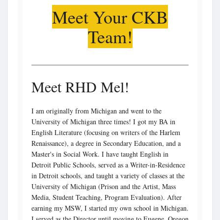
Meet Your CKB
Team!
Meet RHD Mel!
I am originally from Michigan and went to the
University of Michigan three times! I got my BA in
English Literature (focusing on writers of the Harlem
Renaissance), a degree in Secondary Education, and a
Master's in Social Work. I have taught English in
Detroit Public Schools, served as a Writer-in-Residence
in Detroit schools, and taught a variety of classes at the
University of Michigan (Prison and the Artist, Mass
Media, Student Teaching, Program Evaluation). After
earning my MSW, I started my own school in Michigan.
I served as the Director until moving to Eugene, Oregon