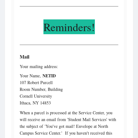
Reminders!
Mail
Your mailing address:
NETID
Your Name,
107 Robert Purcell
Room Number, Building
Cornell University
Ithaca, NY 14853
When a parcel is processed at the Service Center, you
will receive an email from 'Student Mail Services' with
the subject of 'You've got mail! Envelope at North
Campus Service Center.' If you haven't received this