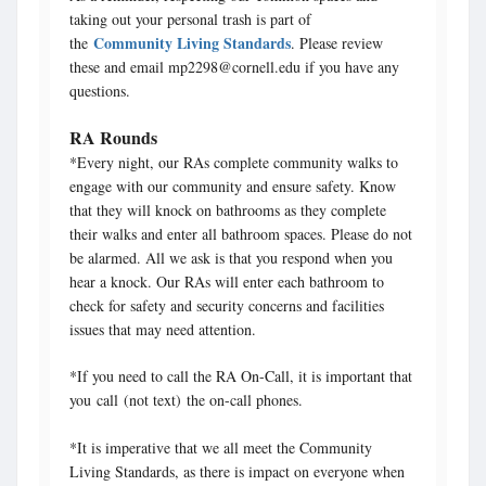
taking out your personal trash is part of
Community Living Standards
the
. Please review
these and email mp2298@cornell.edu if you have any
questions.
RA Rounds
*Every night, our RAs complete community walks to
engage with our community and ensure safety. Know
that they will knock on bathrooms as they complete
their walks and enter all bathroom spaces. Please do not
be alarmed. All we ask is that you respond when you
hear a knock. Our RAs will enter each bathroom to
check for safety and security concerns and facilities
issues that may need attention.
*If you need to call the RA On-Call, it is important that
you call (not text) the on-call phones.
*It is imperative that we all meet the Community
Living Standards, as there is impact on everyone when