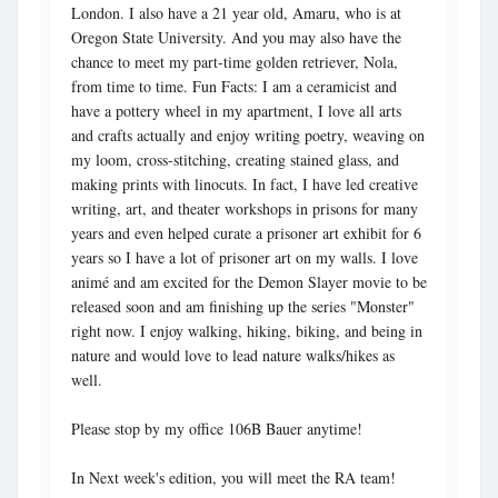
London. I also have a 21 year old, Amaru, who is at
Oregon State University. And you may also have the
chance to meet my part-time golden retriever, Nola,
from time to time. Fun Facts: I am a ceramicist and
have a pottery wheel in my apartment, I love all arts
and crafts actually and enjoy writing poetry, weaving on
my loom, cross-stitching, creating stained glass, and
making prints with linocuts. In fact, I have led creative
writing, art, and theater workshops in prisons for many
years and even helped curate a prisoner art exhibit for 6
years so I have a lot of prisoner art on my walls. I love
animé and am excited for the Demon Slayer movie to be
released soon and am finishing up the series "Monster"
right now. I enjoy walking, hiking, biking, and being in
nature and would love to lead nature walks/hikes as
well.
Please stop by my office 106B Bauer anytime!
In Next week's edition, you will meet the RA team!