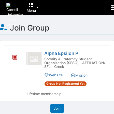
Menu
Top
Join Group
of
Main
Content
This
region
Alpha
is
Alpha Epsilon Pi
Epsilon
just
Sorority & Fraternity Student
Organization (SFSO) - AFFILIATION:
before
Pi
SFL - Greek
the
group
Website
Mission
list
results.
Group Not Registered Yet
Press
Tab
Lifetime membership
to
continue.