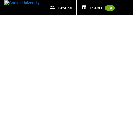
Groups
Events
530